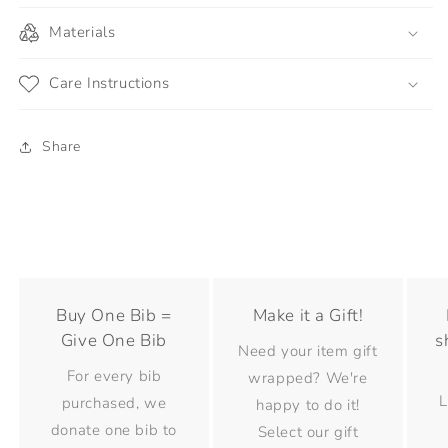
Materials
Care Instructions
Share
Buy One Bib =
Make it a Gift!
Give One Bib
s
Need your item gift
For every bib
wrapped? We're
L
purchased, we
happy to do it!
donate one bib to
Select our gift