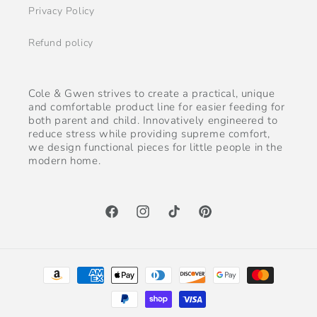
Privacy Policy
Refund policy
Cole & Gwen strives to create a practical, unique
and comfortable product line for easier feeding for
both parent and child. Innovatively engineered to
reduce stress while providing supreme comfort,
we design functional pieces for little people in the
modern home.
Facebook
Instagram
TikTok
Pinterest
Payment
methods