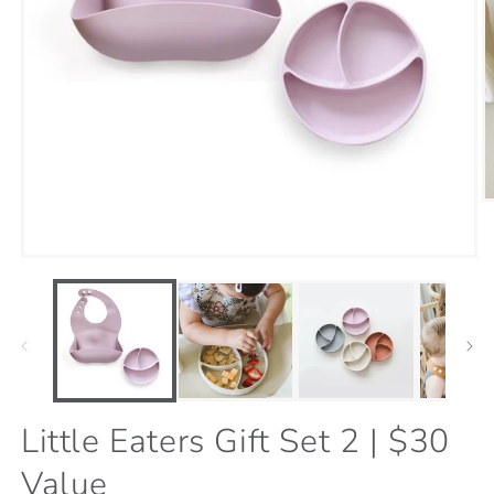
O
m
9
i
Open
m
media
1
in
modal
Little Eaters Gift Set 2 | $30
Value