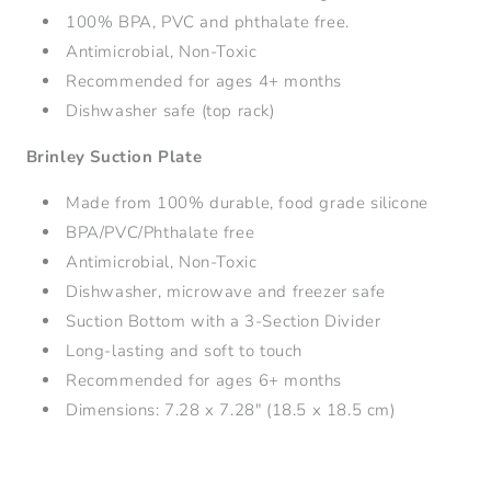
100% BPA, PVC and phthalate free.
Antimicrobial, Non-Toxic
Recommended for ages 4+ months
Dishwasher safe (top rack)
Brinley Suction Plate
Made from 100% durable, food grade silicone
BPA/PVC/Phthalate free
Antimicrobial, Non-Toxic
Dishwasher, microwave and freezer safe
Suction Bottom with a
3-Section Divider
Long-lasting and soft to touch
Recommended for ages 6+ months
Dimensions: 7.28 x 7.28" (18.5 x 18.5 cm)