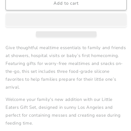
Add to cart
Little
Little
Eaters
Eaters
Gift
Gift
Set
Set
2
2
|
|
$30
$30
Value
Value
Give thoughtful mealtime essentials to family and friends
at showers, hospital visits or baby’s first homecoming.
Featuring gifts for worry-free mealtimes and snacks on-
the-go, this set includes three food-grade silicone
favorites to help families prepare for their little one’s
arrival.
Welcome your family's new addition with our Little
Eaters Gift Set, designed in sunny Los Angeles and
perfect for containing messes and creating ease during
feeding time.