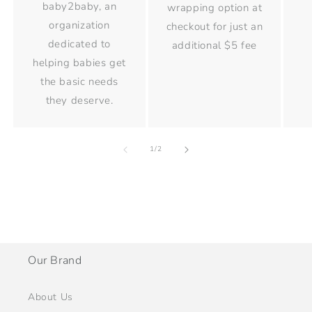
baby2baby, an
wrapping option at
organization
checkout for just an
dedicated to
additional $5 fee
helping babies get
the basic needs
they deserve.
of
1
/
2
Our Brand
About Us