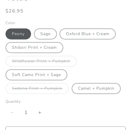
Regular
$26.95
price
Color
Peony
Sage
Oxford Blue + Cream
Shibori Print + Cream
Variant
Wildflower Print + Pumpkin
sold
out
or
Soft Camo Print + Sage
unavailable
Variant
Sedona Print + Pumpkin
Camel + Pumpkin
sold
out
or
Quantity
unavailable
Decrease
Increase
quantity
quantity
for
for