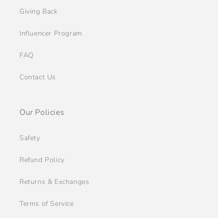
Giving Back
Influencer Program
FAQ
Contact Us
Our Policies
Safety
Refund Policy
Returns & Exchanges
Terms of Service