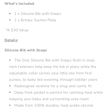
What's Included
:
1 x
Silicone Bib with Snaps
1 x Brinley Suction Plate
*A $30 Value
Details
:
Silicone Bib with Snaps
The Only Silicone Bib with Snaps: Built-in snap
neck fasteners help keep the bib in place while the
adjustable collar carries your little one from first
purees, to baby led weaning, through toddler years
Redesigned neckline for a snug and comfy fit
Deep front pocket is perfect for catching food while
keeping your baby and surrounding area clean
Made from 100% durable, food grade silicone